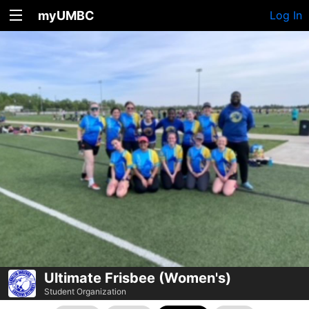
myUMBC
Log In
Ultimate Frisbee (Women's)
Student Organization