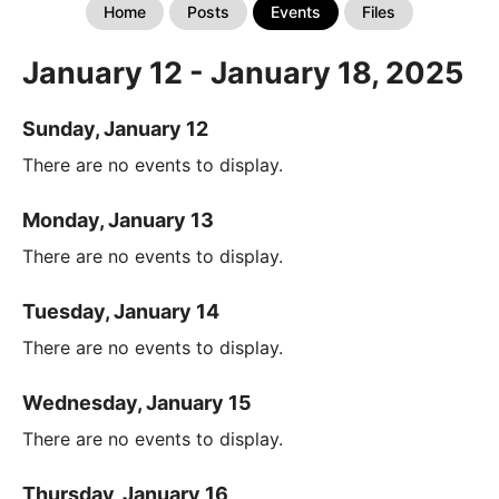
Home
Posts
Events
Files
January 12 - January 18, 2025
Sunday, January 12
There are no events to display.
Monday, January 13
There are no events to display.
Tuesday, January 14
There are no events to display.
Wednesday, January 15
There are no events to display.
Thursday, January 16