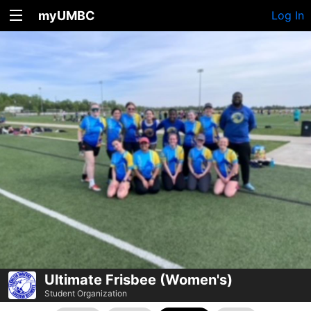
myUMBC
Log In
Ultimate Frisbee (Women's)
Student Organization