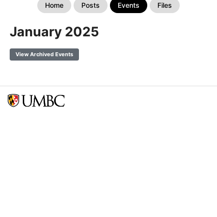
Home
Posts
Events
Files
January 2025
View Archived Events