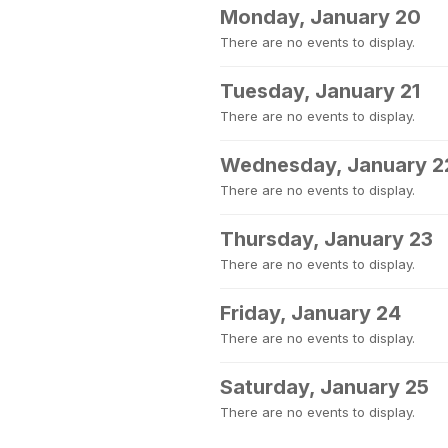
Monday, January 20
There are no events to display.
Tuesday, January 21
There are no events to display.
Wednesday, January 2
There are no events to display.
Thursday, January 23
There are no events to display.
Friday, January 24
There are no events to display.
Saturday, January 25
There are no events to display.