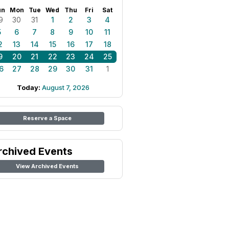
un
Mon
Tue
Wed
Thu
Fri
Sat
9
30
31
1
2
3
4
5
6
7
8
9
10
11
2
13
14
15
16
17
18
9
20
21
22
23
24
25
6
27
28
29
30
31
1
Today:
August 7, 2026
Reserve a Space
rchived Events
View Archived Events