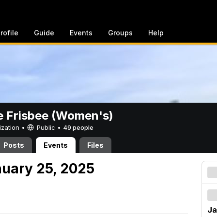
rofile
Guide
Events
Groups
Help
e Frisbee (Women's)
ization •
Public
•
49 people
Posts
Events
Files
nuary 25, 2025
Ja