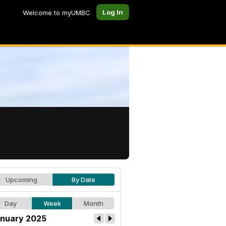
Log In
Welcome to myUMBC
Upcoming
By Date
Day
Week
Month
nuary 2025