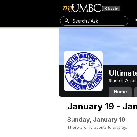
Classic
P
Search / Ask
Ultimat
Student Organ
Home
January 19 - Ja
Sunday, January 19
There are no events to display.