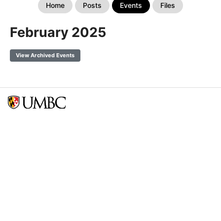
Home
Posts
Events
Files
February 2025
View Archived Events