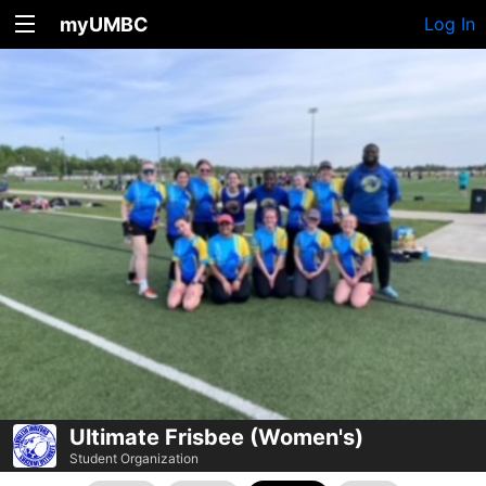
myUMBC
Log In
Ultimate Frisbee (Women's)
Student Organization