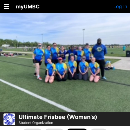
myUMBC
Log In
Ultimate Frisbee (Women's)
Student Organization