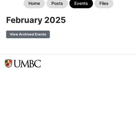
Home
Posts
Events
Files
February 2025
View Archived Events