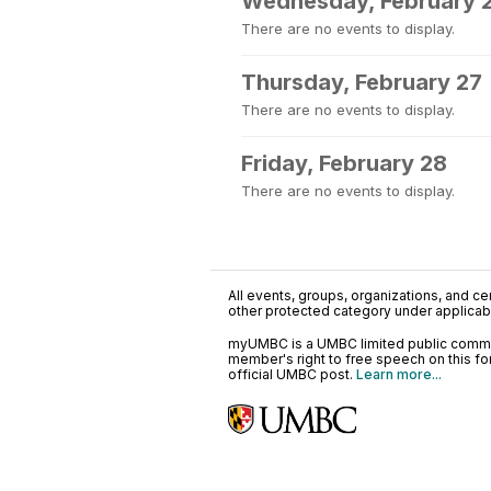
Wednesday, February 
There are no events to display.
Thursday, February 27
There are no events to display.
Friday, February 28
There are no events to display.
All events, groups, organizations, and cent
other protected category under applicable
myUMBC is a UMBC limited public communi
member's right to free speech on this f
official UMBC post.
Learn more...