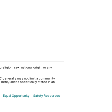
religion, sex, national origin, or any
C generally may not limit a community
ere, unless specifically stated in an
Equal Opportunity
Safety Resources