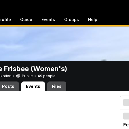
rofile
Guide
Events
Groups
Help
e Frisbee (Women's)
ization •
Public
•
49 people
Posts
Events
Files
Fe