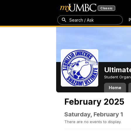
Classic
P
Search / Ask
Ultimat
Student Organ
Home
February 2025
Saturday, February 1
There are no events to display.