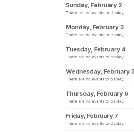
Sunday, February 2
There are no events to display.
Monday, February 3
There are no events to display.
Tuesday, February 4
There are no events to display.
Wednesday, February 
There are no events to display.
Thursday, February 6
There are no events to display.
Friday, February 7
There are no events to display.