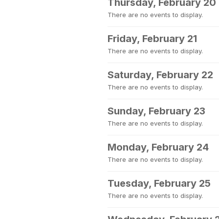
Thursday, February 20
There are no events to display.
Friday, February 21
There are no events to display.
Saturday, February 22
There are no events to display.
Sunday, February 23
There are no events to display.
Monday, February 24
There are no events to display.
Tuesday, February 25
There are no events to display.