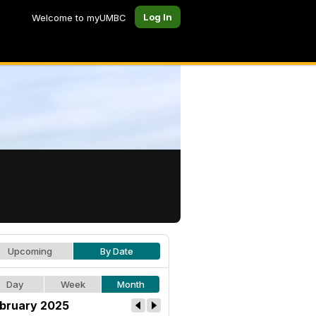
Log In
Welcome to myUMBC
Upcoming
By Date
Day
Week
Month
bruary 2025