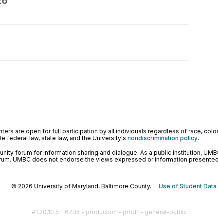
26
ers are open for full participation by all individuals regardless of race, color, 
 federal law, state law, and the University's
nondiscrimination policy
.
ty forum for information sharing and dialogue. As a public institution, UMB
orum. UMBC does not endorse the views expressed or information presented h
© 2026 University of Maryland, Baltimore County.
Use of Student Data
#1.20.10.5 - 6735 - production - prod1 - general-public