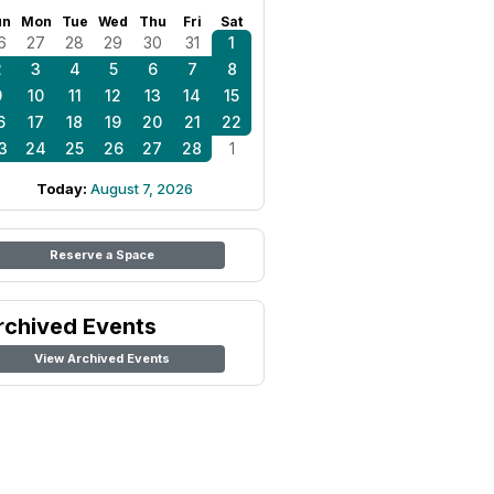
un
Mon
Tue
Wed
Thu
Fri
Sat
6
27
28
29
30
31
1
2
3
4
5
6
7
8
9
10
11
12
13
14
15
6
17
18
19
20
21
22
3
24
25
26
27
28
1
Today:
August 7, 2026
Reserve a Space
rchived Events
View Archived Events