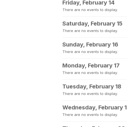
Friday, February 14
There are no events to display.
Saturday, February 15
There are no events to display.
Sunday, February 16
There are no events to display.
Monday, February 17
There are no events to display.
Tuesday, February 18
There are no events to display.
Wednesday, February 
There are no events to display.