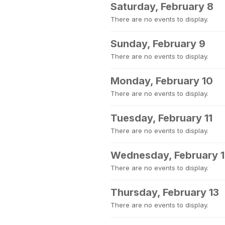
Saturday, February 8
There are no events to display.
Sunday, February 9
There are no events to display.
Monday, February 10
There are no events to display.
Tuesday, February 11
There are no events to display.
Wednesday, February 
There are no events to display.
Thursday, February 13
There are no events to display.