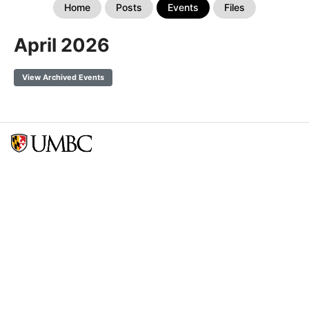
Home
Posts
Events
Files
April 2026
View Archived Events