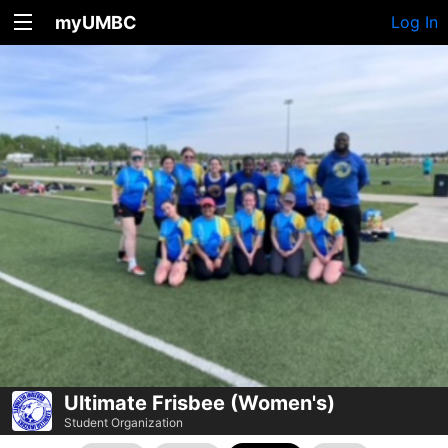
myUMBC
Log In
Ultimate Frisbee (Women's)
Student Organization