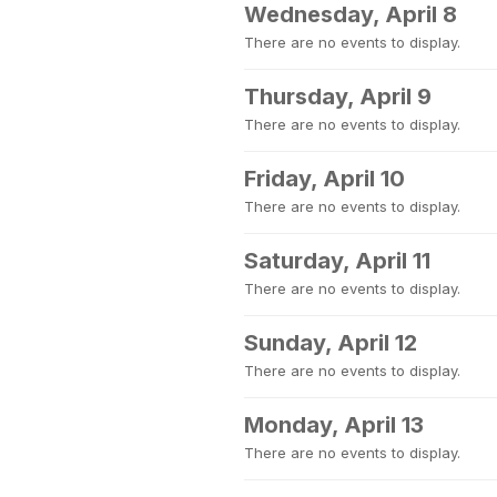
Wednesday, April 8
There are no events to display.
Thursday, April 9
There are no events to display.
Friday, April 10
There are no events to display.
Saturday, April 11
There are no events to display.
Sunday, April 12
There are no events to display.
Monday, April 13
There are no events to display.