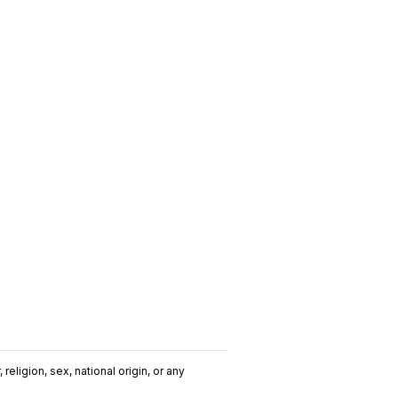
religion, sex, national origin, or any