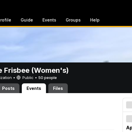
rofile
Guide
Events
Groups
Help
e Frisbee (Women's)
ization •
Public
•
50 people
Posts
Events
Files
Ap