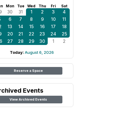
un
Mon
Tue
Wed
Thu
Fri
Sat
9
30
31
1
2
3
4
5
6
7
8
9
10
11
2
13
14
15
16
17
18
9
20
21
22
23
24
25
6
27
28
29
30
1
2
Today:
August 6, 2026
Reserve a Space
rchived Events
View Archived Events