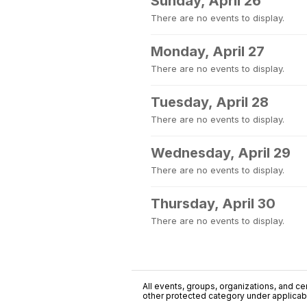
Sunday, April 26
There are no events to display.
Monday, April 27
There are no events to display.
Tuesday, April 28
There are no events to display.
Wednesday, April 29
There are no events to display.
Thursday, April 30
There are no events to display.
All events, groups, organizations, and cent
other protected category under applicable