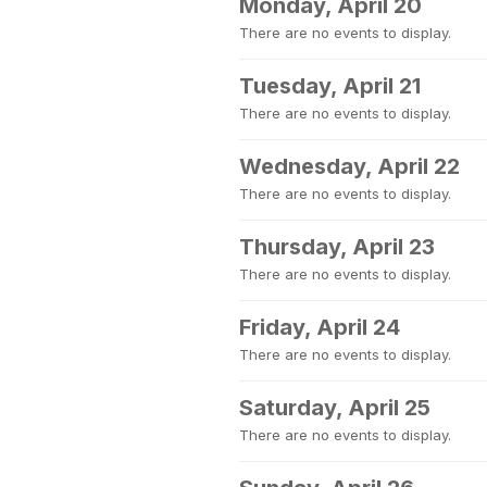
Monday, April 20
There are no events to display.
Tuesday, April 21
There are no events to display.
Wednesday, April 22
There are no events to display.
Thursday, April 23
There are no events to display.
Friday, April 24
There are no events to display.
Saturday, April 25
There are no events to display.