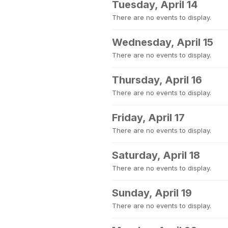
Tuesday, April 14
There are no events to display.
Wednesday, April 15
There are no events to display.
Thursday, April 16
There are no events to display.
Friday, April 17
There are no events to display.
Saturday, April 18
There are no events to display.
Sunday, April 19
There are no events to display.