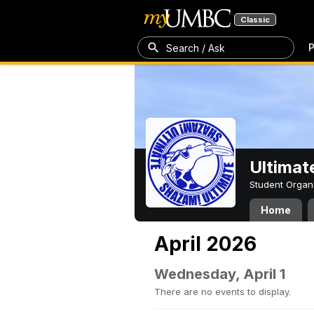
Classic
P
Search / Ask
Ultimat
Student Organ
Home
April 2026
Wednesday, April 1
There are no events to display.