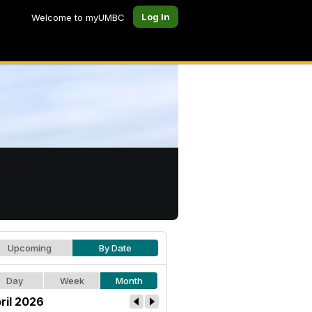
Log In
Welcome to myUMBC
Upcoming
By Date
Day
Week
Month
ril 2026