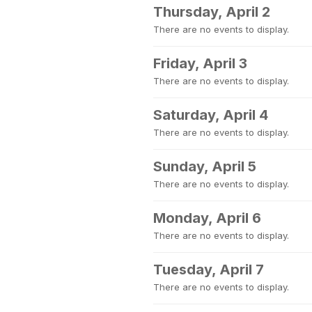
Thursday, April 2
There are no events to display.
Friday, April 3
There are no events to display.
Saturday, April 4
There are no events to display.
Sunday, April 5
There are no events to display.
Monday, April 6
There are no events to display.
Tuesday, April 7
There are no events to display.