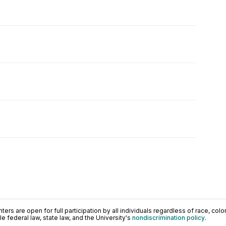
ers are open for full participation by all individuals regardless of race, color, 
 federal law, state law, and the University's
nondiscrimination policy
.