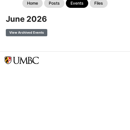
Home
Posts
Events
Files
June 2026
View Archived Events