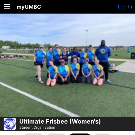
myUMBC
Log In
Ultimate Frisbee (Women's)
Student Organization