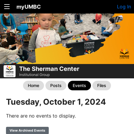
myUMBC
Log In
The Sherman Center
Institutional Group
Home
Posts
Events
Files
Tuesday, October 1, 2024
There are no events to display.
View Archived Events