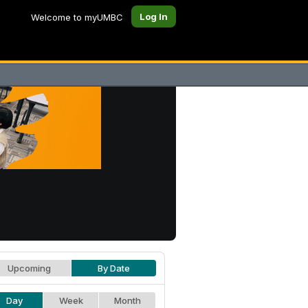
Log In
Welcome to myUMBC
Upcoming
By Date
Day
Week
Month