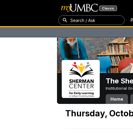
Classic
P
Search / Ask
The Sh
Institutional 
Home
Thursday, Octob