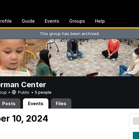
rofile
Guide
Events
Groups
Help
This group has been archived.
erman Center
Group •
Public
•
5 people
Posts
Events
Files
er 10, 2024