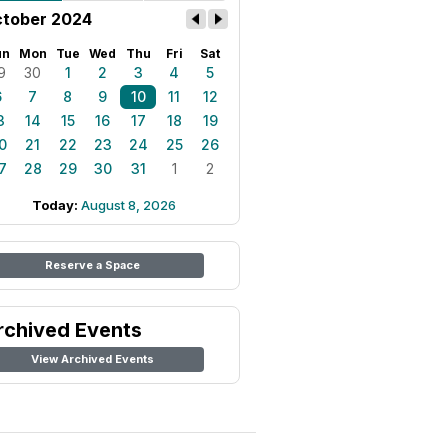
tober 2024
un
Mon
Tue
Wed
Thu
Fri
Sat
9
30
1
2
3
4
5
6
7
8
9
10
11
12
3
14
15
16
17
18
19
0
21
22
23
24
25
26
7
28
29
30
31
1
2
Today:
August 8, 2026
Reserve a Space
rchived Events
View Archived Events