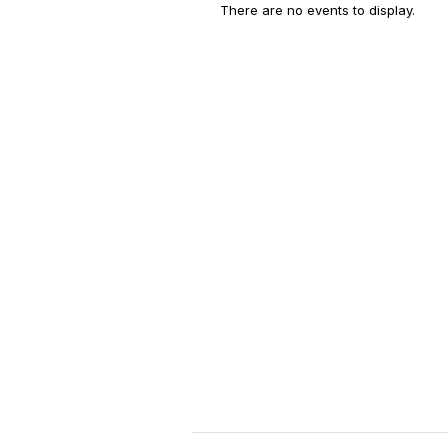
There are no events to display.