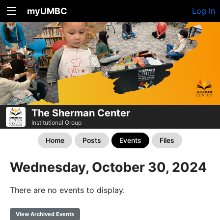
myUMBC
Log In
The Sherman Center
Institutional Group
Home
Posts
Events
Files
Wednesday, October 30, 2024
There are no events to display.
View Archived Events