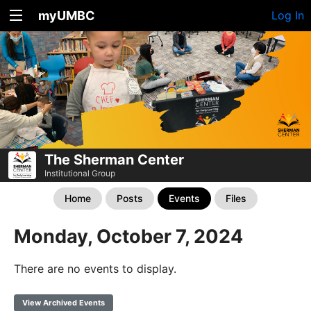
myUMBC
Log In
The Sherman Center
Institutional Group
Home
Posts
Events
Files
Monday, October 7, 2024
There are no events to display.
View Archived Events