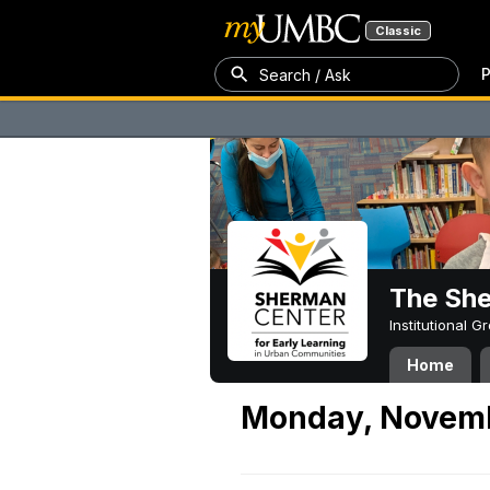
Classic
P
Search / Ask
The Sh
Institutional 
Home
Monday, Novemb