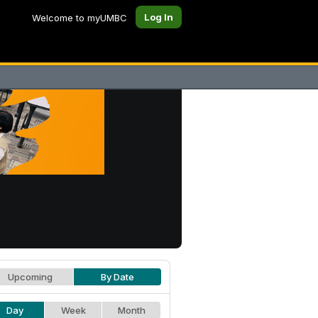
Log In
Welcome to myUMBC
Upcoming
By Date
Day
Week
Month