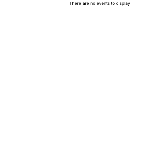
There are no events to display.