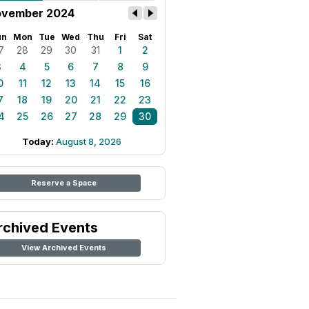
vember 2024
un
Mon
Tue
Wed
Thu
Fri
Sat
7
28
29
30
31
1
2
3
4
5
6
7
8
9
0
11
12
13
14
15
16
7
18
19
20
21
22
23
4
25
26
27
28
29
30
Today:
August 8, 2026
Reserve a Space
rchived Events
View Archived Events