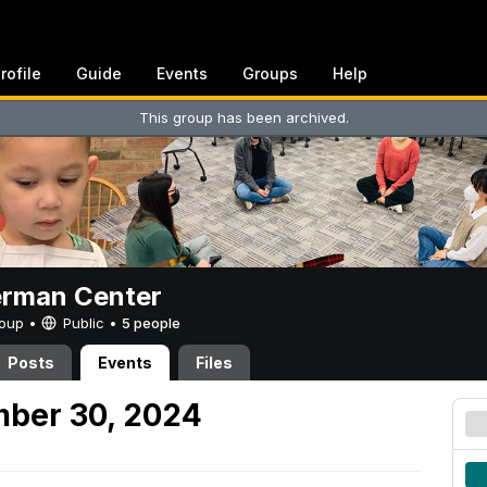
rofile
Guide
Events
Groups
Help
This group has been archived.
erman Center
Group •
Public
•
5 people
Posts
Events
Files
mber 30, 2024