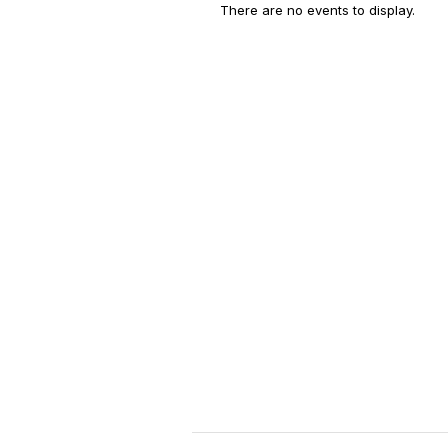
There are no events to display.