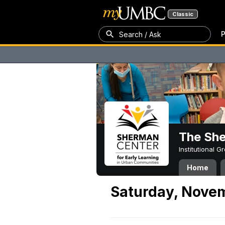
Classic
P
Search / Ask
The Sh
Institutional 
Home
Saturday, Nove