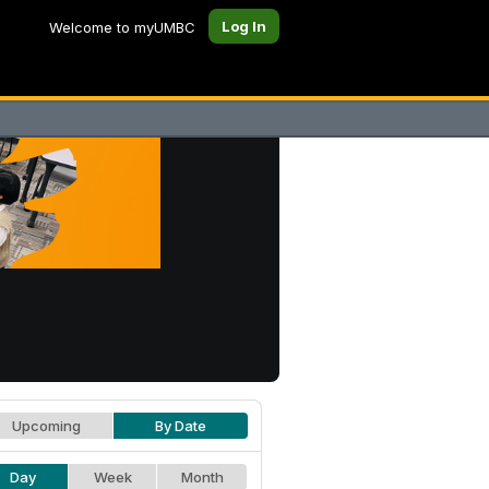
Log In
Welcome to myUMBC
Upcoming
By Date
Day
Week
Month