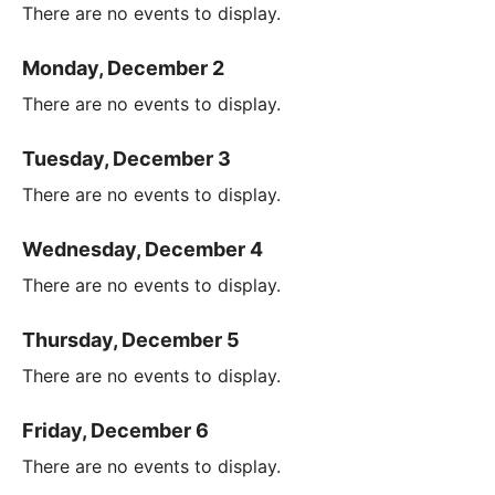
There are no events to display.
Monday, December 2
There are no events to display.
Tuesday, December 3
There are no events to display.
Wednesday, December 4
There are no events to display.
Thursday, December 5
There are no events to display.
Friday, December 6
There are no events to display.