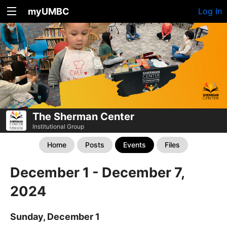
myUMBC
Log In
The Sherman Center
Institutional Group
Home
Posts
Events
Files
December 1 - December 7,
2024
Sunday, December 1