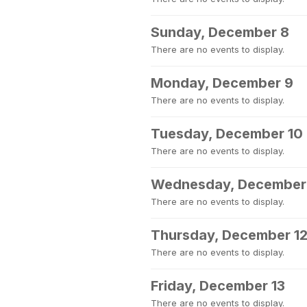
Sunday, December 8
There are no events to display.
Monday, December 9
There are no events to display.
Tuesday, December 10
There are no events to display.
Wednesday, December 
There are no events to display.
Thursday, December 1
There are no events to display.
Friday, December 13
There are no events to display.