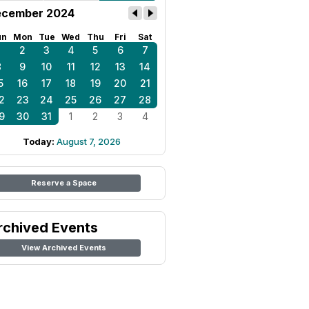
cember 2024
un
Mon
Tue
Wed
Thu
Fri
Sat
1
2
3
4
5
6
7
8
9
10
11
12
13
14
5
16
17
18
19
20
21
2
23
24
25
26
27
28
9
30
31
1
2
3
4
Today:
August 7, 2026
Reserve a Space
rchived Events
View Archived Events