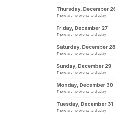
Thursday, December 2
There are no events to display.
Friday, December 27
There are no events to display.
Saturday, December 2
There are no events to display.
Sunday, December 29
There are no events to display.
Monday, December 30
There are no events to display.
Tuesday, December 31
There are no events to display.