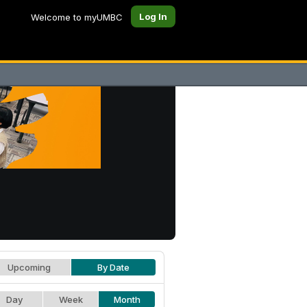
Log In
Welcome to myUMBC
Upcoming
By Date
Day
Week
Month