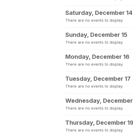
Saturday, December 14
There are no events to display.
Sunday, December 15
There are no events to display.
Monday, December 16
There are no events to display.
Tuesday, December 17
There are no events to display.
Wednesday, December
There are no events to display.
Thursday, December 1
There are no events to display.