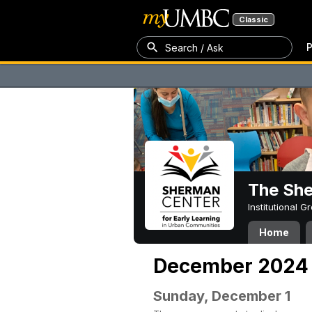
Classic
P
Search / Ask
The Sh
Institutional 
Home
December 2024
Sunday, December 1