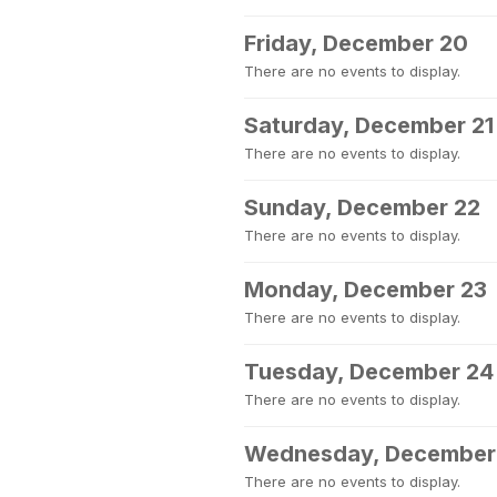
Friday, December 20
There are no events to display.
Saturday, December 21
There are no events to display.
Sunday, December 22
There are no events to display.
Monday, December 23
There are no events to display.
Tuesday, December 24
There are no events to display.
Wednesday, December
There are no events to display.