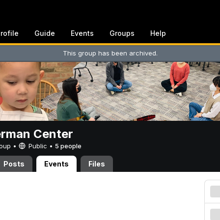
rofile
Guide
Events
Groups
Help
This group has been archived.
erman Center
Group •
Public
•
5 people
Posts
Events
Files