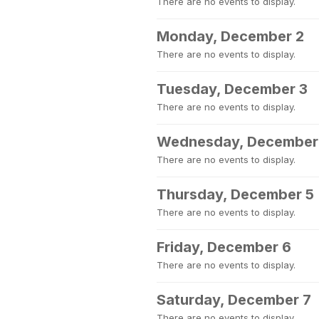
There are no events to display.
Monday, December 2
There are no events to display.
Tuesday, December 3
There are no events to display.
Wednesday, December
There are no events to display.
Thursday, December 5
There are no events to display.
Friday, December 6
There are no events to display.
Saturday, December 7
There are no events to display.