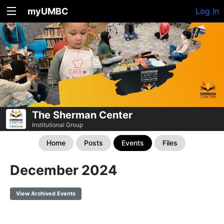
myUMBC
Log In
The Sherman Center
Institutional Group
Home
Posts
Events
Files
December 2024
View Archived Events