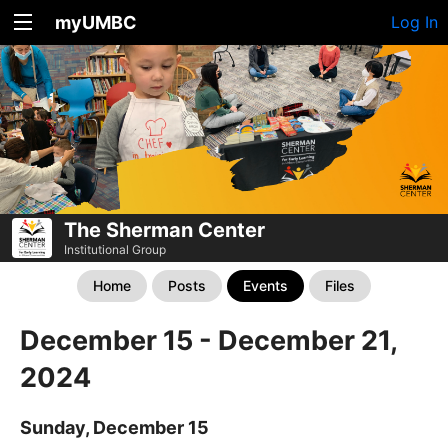
myUMBC
Log In
The Sherman Center
Institutional Group
Home
Posts
Events
Files
December 15 - December 21,
2024
Sunday, December 15