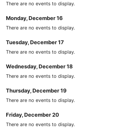
There are no events to display.
Monday, December 16
There are no events to display.
Tuesday, December 17
There are no events to display.
Wednesday, December 18
There are no events to display.
Thursday, December 19
There are no events to display.
Friday, December 20
There are no events to display.