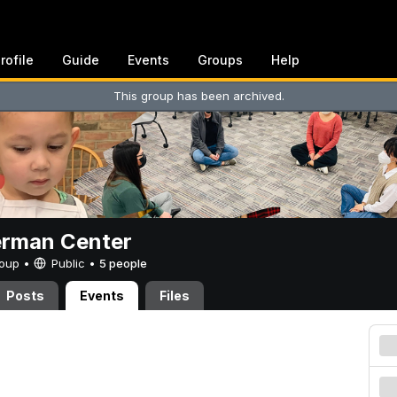
rofile
Guide
Events
Groups
Help
This group has been archived.
erman Center
Group •
Public
•
5 people
Posts
Events
Files