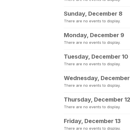
Sunday, December 8
There are no events to display.
Monday, December 9
There are no events to display.
Tuesday, December 10
There are no events to display.
Wednesday, December 
There are no events to display.
Thursday, December 1
There are no events to display.
Friday, December 13
There are no events to display.