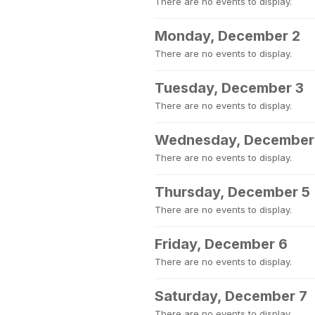
There are no events to display.
Monday, December 2
There are no events to display.
Tuesday, December 3
There are no events to display.
Wednesday, December
There are no events to display.
Thursday, December 5
There are no events to display.
Friday, December 6
There are no events to display.
Saturday, December 7
There are no events to display.