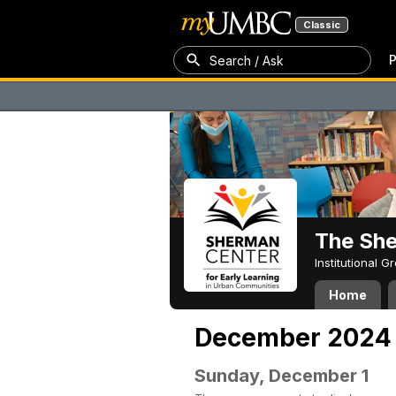
Classic
P
Search / Ask
The Sh
Institutional 
Home
December 2024
Sunday, December 1