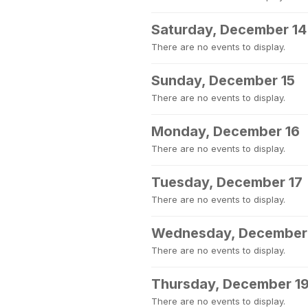
Saturday, December 14
There are no events to display.
Sunday, December 15
There are no events to display.
Monday, December 16
There are no events to display.
Tuesday, December 17
There are no events to display.
Wednesday, December
There are no events to display.
Thursday, December 1
There are no events to display.