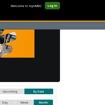
Log In
Welcome to myUMBC
Upcoming
By Date
Day
Week
Month