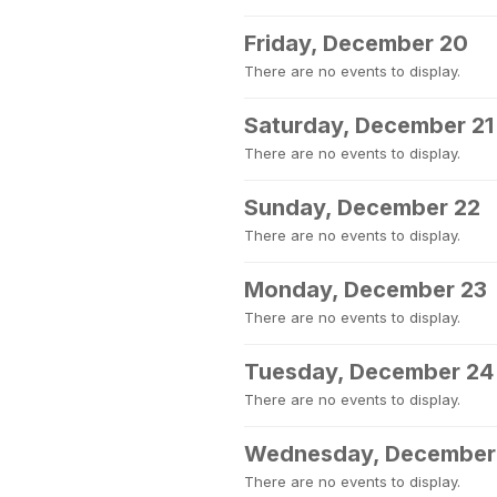
Friday, December 20
There are no events to display.
Saturday, December 21
There are no events to display.
Sunday, December 22
There are no events to display.
Monday, December 23
There are no events to display.
Tuesday, December 24
There are no events to display.
Wednesday, December
There are no events to display.