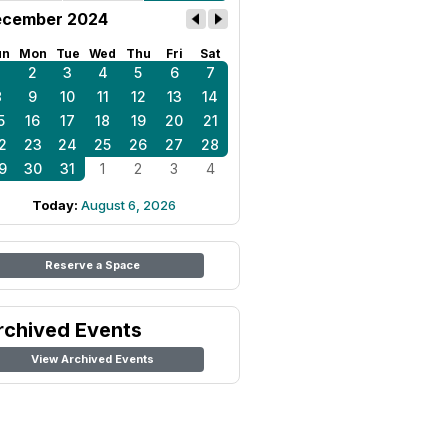
cember 2024
un
Mon
Tue
Wed
Thu
Fri
Sat
1
2
3
4
5
6
7
8
9
10
11
12
13
14
5
16
17
18
19
20
21
2
23
24
25
26
27
28
9
30
31
1
2
3
4
Today:
August 6, 2026
Reserve a Space
rchived Events
View Archived Events