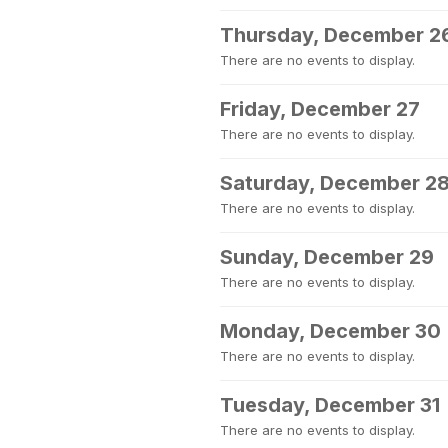
Thursday, December 2
There are no events to display.
Friday, December 27
There are no events to display.
Saturday, December 2
There are no events to display.
Sunday, December 29
There are no events to display.
Monday, December 30
There are no events to display.
Tuesday, December 31
There are no events to display.