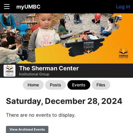
myUMBC
Log In
The Sherman Center
Institutional Group
Home
Posts
Events
Files
Saturday, December 28, 2024
There are no events to display.
View Archived Events