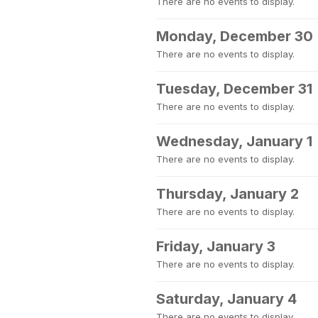
There are no events to display.
Monday, December 30
There are no events to display.
Tuesday, December 31
There are no events to display.
Wednesday, January 1
There are no events to display.
Thursday, January 2
There are no events to display.
Friday, January 3
There are no events to display.
Saturday, January 4
There are no events to display.