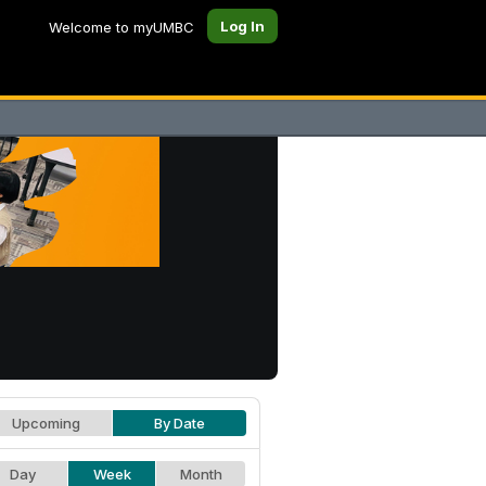
Log In
Welcome to myUMBC
Upcoming
By Date
Day
Week
Month