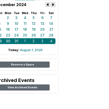
cember 2024
un
Mon
Tue
Wed
Thu
Fri
Sat
1
2
3
4
5
6
7
8
9
10
11
12
13
14
5
16
17
18
19
20
21
2
23
24
25
26
27
28
9
30
31
1
2
3
4
Today:
August 7, 2026
Reserve a Space
rchived Events
View Archived Events