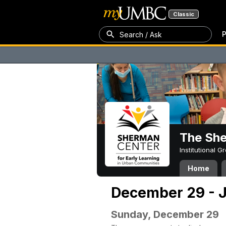
Classic
P
Search / Ask
The Sh
Institutional 
Home
December 29 - J
Sunday, December 29