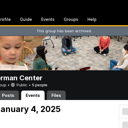
rofile
Guide
Events
Groups
Help
This group has been archived.
erman Center
Group •
Public
•
5 people
Posts
Events
Files
anuary 4, 2025