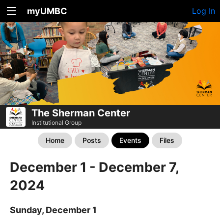
myUMBC
Log In
The Sherman Center
Institutional Group
Home
Posts
Events
Files
December 1 - December 7,
2024
Sunday, December 1