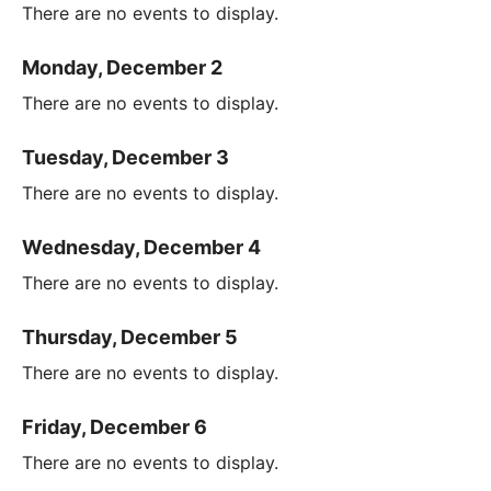
There are no events to display.
Monday, December 2
There are no events to display.
Tuesday, December 3
There are no events to display.
Wednesday, December 4
There are no events to display.
Thursday, December 5
There are no events to display.
Friday, December 6
There are no events to display.