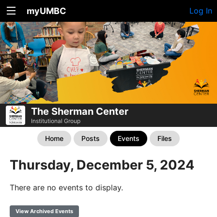
myUMBC
Log In
The Sherman Center
Institutional Group
Home
Posts
Events
Files
Thursday, December 5, 2024
There are no events to display.
View Archived Events