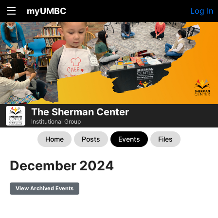
myUMBC
Log In
The Sherman Center
Institutional Group
Home
Posts
Events
Files
December 2024
View Archived Events