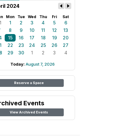
ril 2024
un
Mon
Tue
Wed
Thu
Fri
Sat
1
1
2
3
4
5
6
7
8
9
10
11
12
13
4
15
16
17
18
19
20
1
22
23
24
25
26
27
8
29
30
1
2
3
4
Today:
August 7, 2026
Reserve a Space
rchived Events
View Archived Events