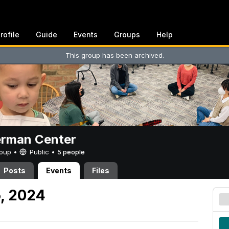
rofile
Guide
Events
Groups
Help
This group has been archived.
erman Center
Group •
Public
•
5 people
Posts
Events
Files
5, 2024