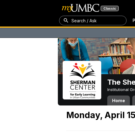
Classic
P
Search / Ask
The Sh
Institutional 
Home
Monday, April 1