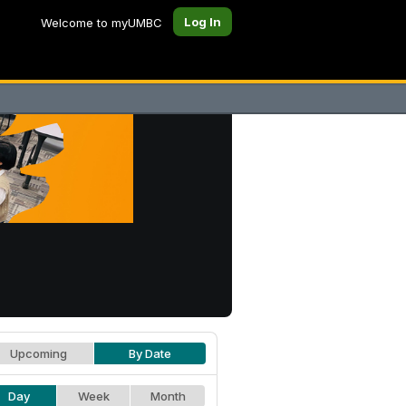
Log In
Welcome to myUMBC
Upcoming
By Date
Day
Week
Month