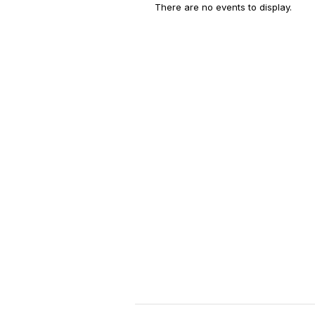
There are no events to display.