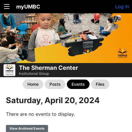
myUMBC
Log In
The Sherman Center
Institutional Group
Home
Posts
Events
Files
Saturday, April 20, 2024
There are no events to display.
View Archived Events