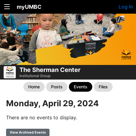
myUMBC
Log In
The Sherman Center
Institutional Group
Home
Posts
Events
Files
Monday, April 29, 2024
There are no events to display.
View Archived Events