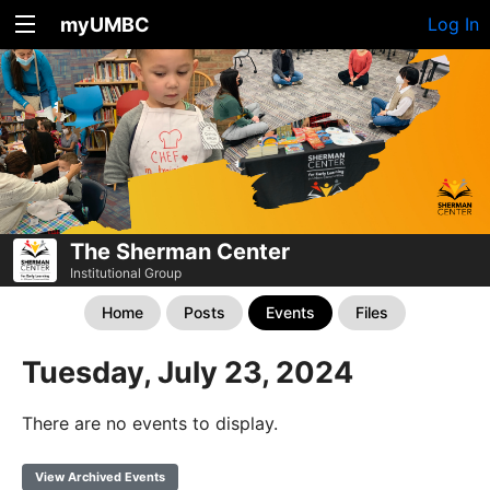
myUMBC
Log In
The Sherman Center
Institutional Group
Home
Posts
Events
Files
Tuesday, July 23, 2024
There are no events to display.
View Archived Events