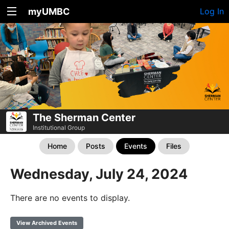
myUMBC
Log In
The Sherman Center
Institutional Group
Home
Posts
Events
Files
Wednesday, July 24, 2024
There are no events to display.
View Archived Events