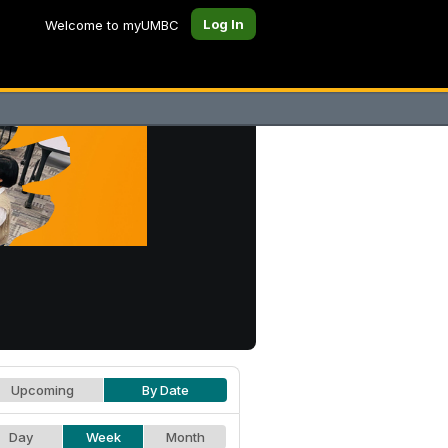
Log In
Welcome to myUMBC
Upcoming
By Date
Day
Week
Month