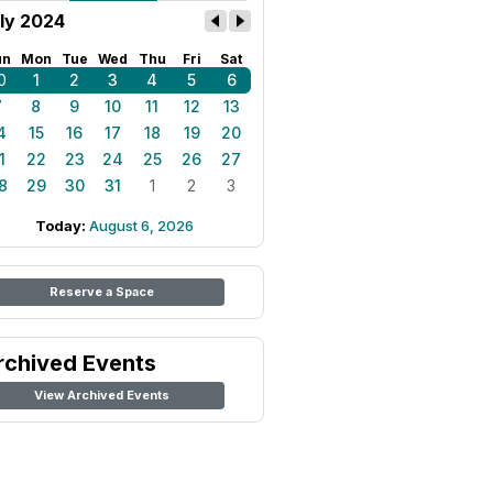
ly 2024
un
Mon
Tue
Wed
Thu
Fri
Sat
0
1
2
3
4
5
6
7
8
9
10
11
12
13
4
15
16
17
18
19
20
1
22
23
24
25
26
27
8
29
30
31
1
2
3
Today:
August 6, 2026
Reserve a Space
rchived Events
View Archived Events