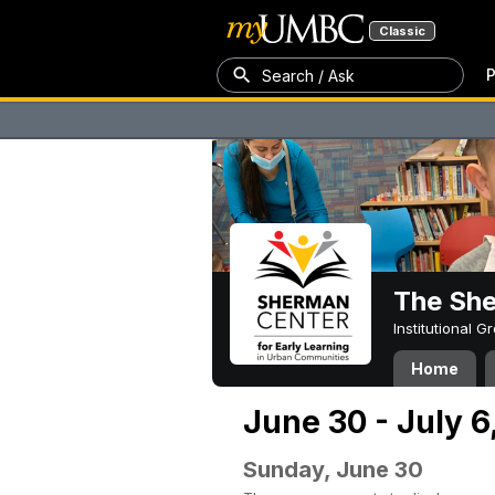
Classic
P
Search / Ask
The Sh
Institutional 
Home
June 30 - July 6
Sunday, June 30