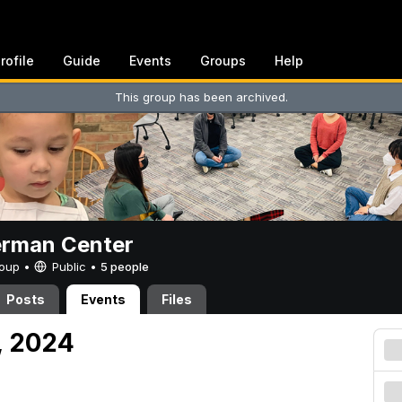
rofile
Guide
Events
Groups
Help
This group has been archived.
erman Center
Group •
Public
•
5 people
Posts
Events
Files
, 2024