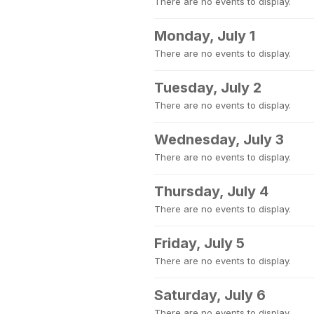
There are no events to display.
Monday, July 1
There are no events to display.
Tuesday, July 2
There are no events to display.
Wednesday, July 3
There are no events to display.
Thursday, July 4
There are no events to display.
Friday, July 5
There are no events to display.
Saturday, July 6
There are no events to display.