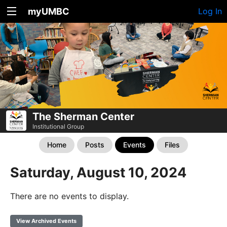
myUMBC
Log In
The Sherman Center
Institutional Group
Home
Posts
Events
Files
Saturday, August 10, 2024
There are no events to display.
View Archived Events