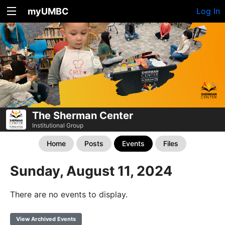
myUMBC
Log In
The Sherman Center
Institutional Group
Home
Posts
Events
Files
Sunday, August 11, 2024
There are no events to display.
View Archived Events