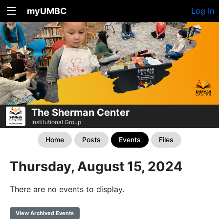
myUMBC
Log In
The Sherman Center
Institutional Group
Home
Posts
Events
Files
Thursday, August 15, 2024
There are no events to display.
View Archived Events