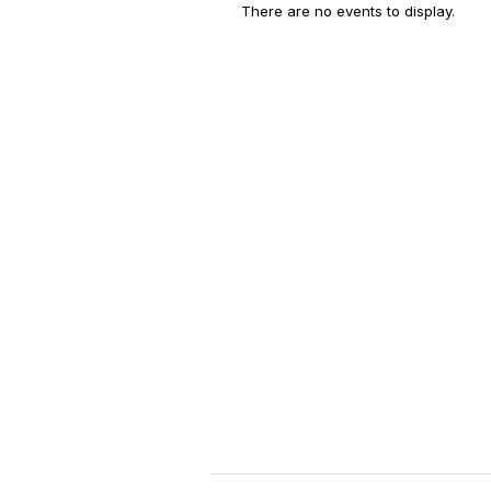
There are no events to display.