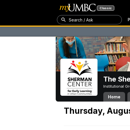
Classic
P
Search / Ask
The Sh
Institutional 
Home
Thursday, Augus