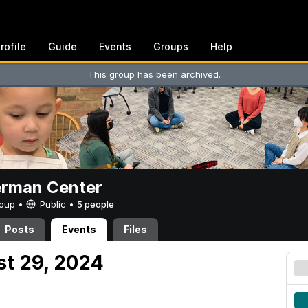
rofile
Guide
Events
Groups
Help
This group has been archived.
erman Center
Group •
Public
•
5 people
Posts
Events
Files
t 29, 2024