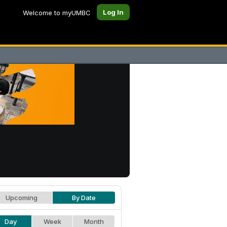
Log In
Welcome to myUMBC
Upcoming
By Date
Day
Week
Month