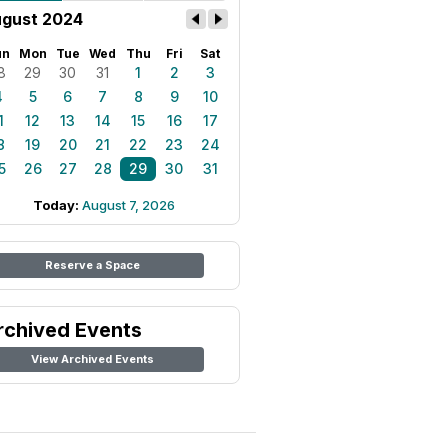
gust 2024
un
Mon
Tue
Wed
Thu
Fri
Sat
8
29
30
31
1
2
3
4
5
6
7
8
9
10
1
12
13
14
15
16
17
8
19
20
21
22
23
24
5
26
27
28
29
30
31
Today:
August 7, 2026
Reserve a Space
rchived Events
View Archived Events