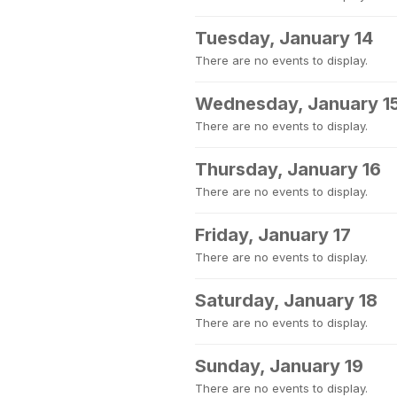
Tuesday, January 14
There are no events to display.
Wednesday, January 1
There are no events to display.
Thursday, January 16
There are no events to display.
Friday, January 17
There are no events to display.
Saturday, January 18
There are no events to display.
Sunday, January 19
There are no events to display.