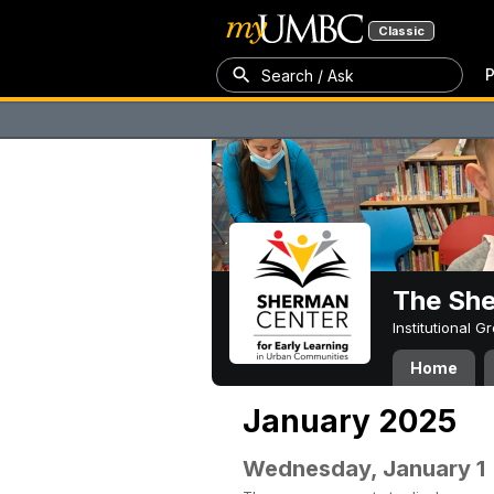
Classic
P
Search / Ask
The Sh
Institutional 
Home
January 2025
Wednesday, January 1