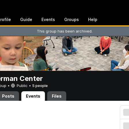
rofile
Guide
Events
Groups
Help
This group has been archived.
erman Center
Group •
Public
•
5 people
Posts
Events
Files