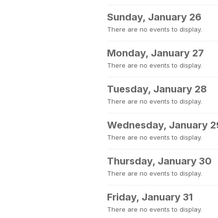
Sunday, January 26
There are no events to display.
Monday, January 27
There are no events to display.
Tuesday, January 28
There are no events to display.
Wednesday, January 2
There are no events to display.
Thursday, January 30
There are no events to display.
Friday, January 31
There are no events to display.