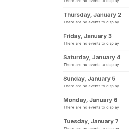
There are no events to display.
Thursday, January 2
There are no events to display.
Friday, January 3
There are no events to display.
Saturday, January 4
There are no events to display.
Sunday, January 5
There are no events to display.
Monday, January 6
There are no events to display.
Tuesday, January 7
There are no events to display.