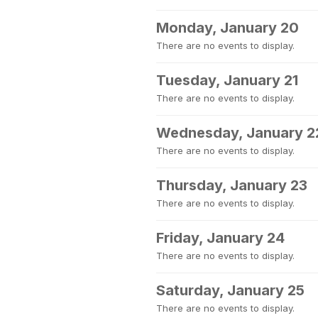
Monday, January 20
There are no events to display.
Tuesday, January 21
There are no events to display.
Wednesday, January 2
There are no events to display.
Thursday, January 23
There are no events to display.
Friday, January 24
There are no events to display.
Saturday, January 25
There are no events to display.