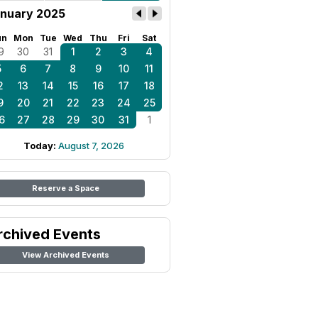
nuary 2025
un
Mon
Tue
Wed
Thu
Fri
Sat
9
30
31
1
2
3
4
5
6
7
8
9
10
11
2
13
14
15
16
17
18
9
20
21
22
23
24
25
6
27
28
29
30
31
1
Today:
August 7, 2026
Reserve a Space
rchived Events
View Archived Events