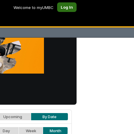
Log In
Welcome to myUMBC
Upcoming
By Date
Day
Week
Month