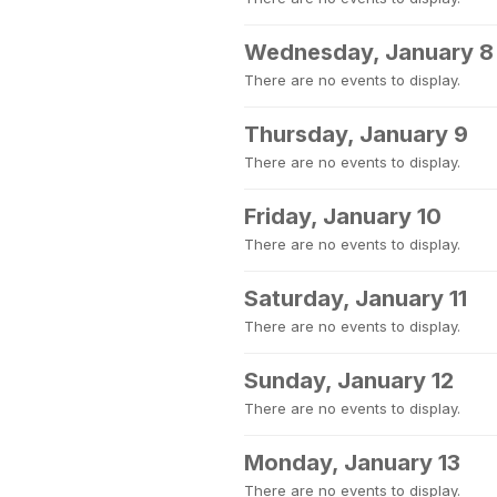
Wednesday, January 8
There are no events to display.
Thursday, January 9
There are no events to display.
Friday, January 10
There are no events to display.
Saturday, January 11
There are no events to display.
Sunday, January 12
There are no events to display.
Monday, January 13
There are no events to display.