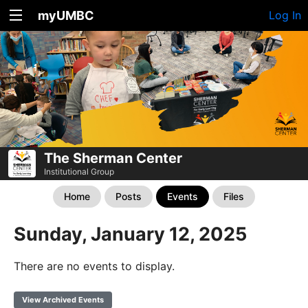
myUMBC
Log In
The Sherman Center
Institutional Group
Home
Posts
Events
Files
Sunday, January 12, 2025
There are no events to display.
View Archived Events