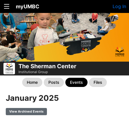
myUMBC
Log In
The Sherman Center
Institutional Group
Home
Posts
Events
Files
January 2025
View Archived Events