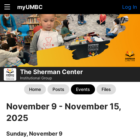
myUMBC
Log In
The Sherman Center
Institutional Group
Home
Posts
Events
Files
November 9 - November 15,
2025
Sunday, November 9