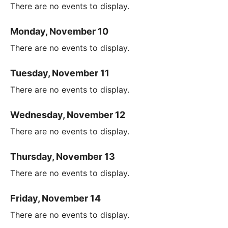
There are no events to display.
Monday, November 10
There are no events to display.
Tuesday, November 11
There are no events to display.
Wednesday, November 12
There are no events to display.
Thursday, November 13
There are no events to display.
Friday, November 14
There are no events to display.