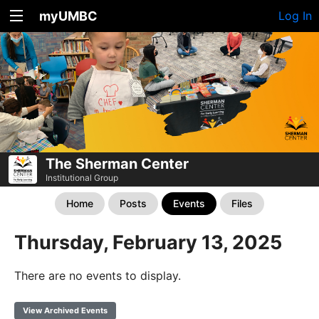
myUMBC
Log In
The Sherman Center
Institutional Group
Home
Posts
Events
Files
Thursday, February 13, 2025
There are no events to display.
View Archived Events