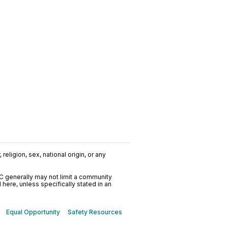
religion, sex, national origin, or any
C generally may not limit a community
ere, unless specifically stated in an
Equal Opportunity
Safety Resources