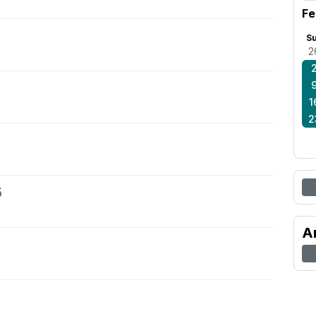
Fe
S
2
1
2
5
A