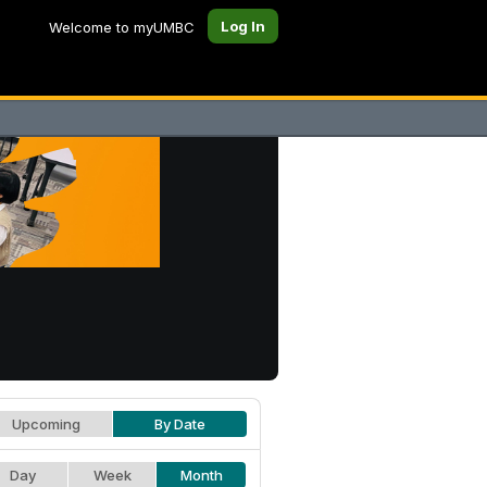
Log In
Welcome to myUMBC
Upcoming
By Date
Day
Week
Month