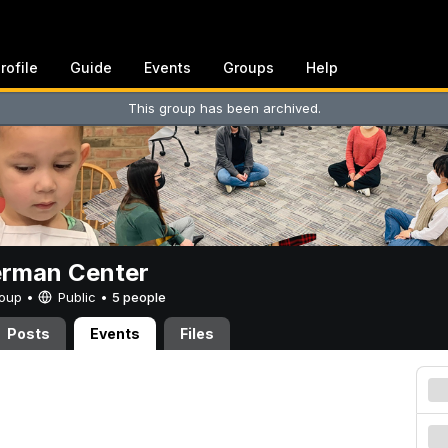
rofile
Guide
Events
Groups
Help
This group has been archived.
erman Center
Group •
Public
•
5 people
Posts
Events
Files