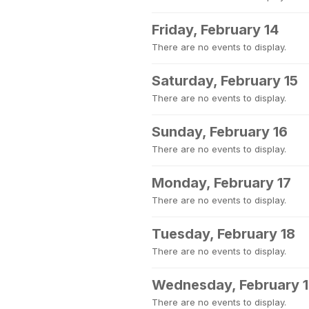
Friday, February 14
There are no events to display.
Saturday, February 15
There are no events to display.
Sunday, February 16
There are no events to display.
Monday, February 17
There are no events to display.
Tuesday, February 18
There are no events to display.
Wednesday, February 
There are no events to display.