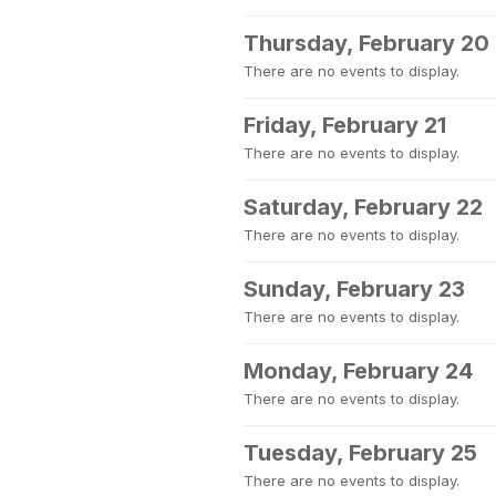
Thursday, February 20
There are no events to display.
Friday, February 21
There are no events to display.
Saturday, February 22
There are no events to display.
Sunday, February 23
There are no events to display.
Monday, February 24
There are no events to display.
Tuesday, February 25
There are no events to display.