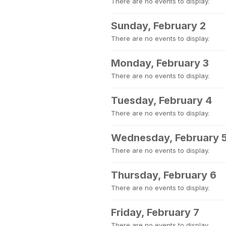
There are no events to display.
Sunday, February 2
There are no events to display.
Monday, February 3
There are no events to display.
Tuesday, February 4
There are no events to display.
Wednesday, February 
There are no events to display.
Thursday, February 6
There are no events to display.
Friday, February 7
There are no events to display.