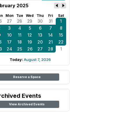
bruary 2025
un
Mon
Tue
Wed
Thu
Fri
Sat
6
27
28
29
30
31
1
2
3
4
5
6
7
8
9
10
11
12
13
14
15
6
17
18
19
20
21
22
3
24
25
26
27
28
1
Today:
August 7, 2026
Reserve a Space
rchived Events
View Archived Events