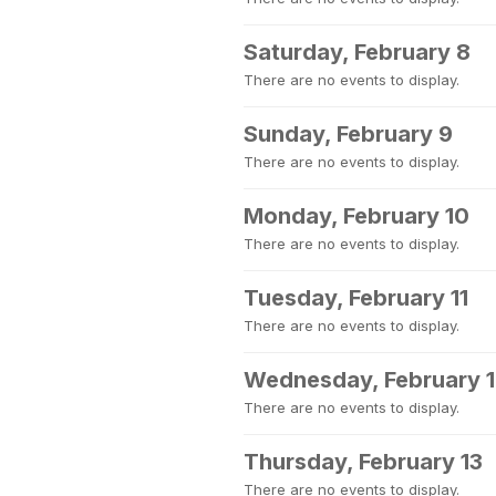
Saturday, February 8
There are no events to display.
Sunday, February 9
There are no events to display.
Monday, February 10
There are no events to display.
Tuesday, February 11
There are no events to display.
Wednesday, February 
There are no events to display.
Thursday, February 13
There are no events to display.