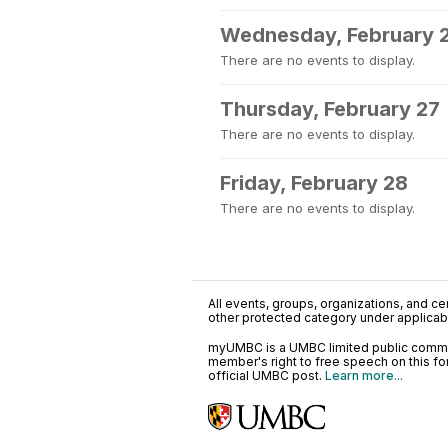
Wednesday, February 
There are no events to display.
Thursday, February 27
There are no events to display.
Friday, February 28
There are no events to display.
All events, groups, organizations, and cent
other protected category under applicable
myUMBC is a UMBC limited public communi
member's right to free speech on this f
official UMBC post.
Learn more...