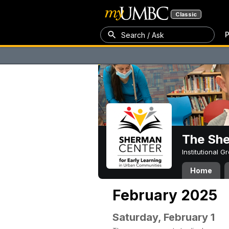
Classic
P
Search / Ask
The Sh
Institutional 
Home
February 2025
Saturday, February 1