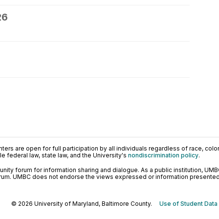
26
ers are open for full participation by all individuals regardless of race, color, 
 federal law, state law, and the University's
nondiscrimination policy
.
ty forum for information sharing and dialogue. As a public institution, UMB
orum. UMBC does not endorse the views expressed or information presented h
© 2026 University of Maryland, Baltimore County.
Use of Student Data