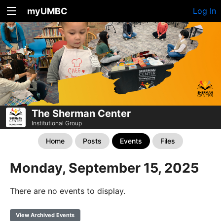
myUMBC
Log In
The Sherman Center
Institutional Group
Home
Posts
Events
Files
Monday, September 15, 2025
There are no events to display.
View Archived Events