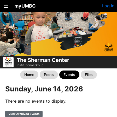
myUMBC
Log In
The Sherman Center
Institutional Group
Home
Posts
Events
Files
Sunday, June 14, 2026
There are no events to display.
View Archived Events