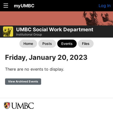
myUMBC
Log In
UMBC Social Work Department
Institutional Group
Home
Posts
Events
Files
Friday, January 20, 2023
There are no events to display.
View Archived Events