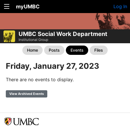
myUMBC
Log In
UMBC Social Work Department
Institutional Group
Home
Posts
Events
Files
Friday, January 27, 2023
There are no events to display.
View Archived Events