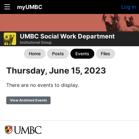
myUMBC
Log In
UMBC Social Work Department
Institutional Group
Home
Posts
Events
Files
Thursday, June 15, 2023
There are no events to display.
View Archived Events