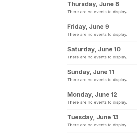
Thursday, June 8
There are no events to display.
Friday, June 9
There are no events to display.
Saturday, June 10
There are no events to display.
Sunday, June 11
There are no events to display.
Monday, June 12
There are no events to display.
Tuesday, June 13
There are no events to display.