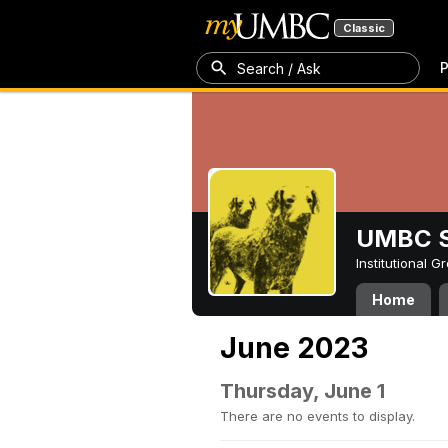
Classic
P
Search / Ask
UMBC S
Institutional 
Home
June 2023
Thursday, June 1
There are no events to display.