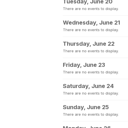
Tuesday, June 20
There are no events to display.
Wednesday, June 21
There are no events to display.
Thursday, June 22
There are no events to display.
Friday, June 23
There are no events to display.
Saturday, June 24
There are no events to display.
Sunday, June 25
There are no events to display.