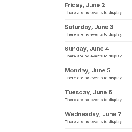
Friday, June 2
There are no events to display.
Saturday, June 3
There are no events to display.
Sunday, June 4
There are no events to display.
Monday, June 5
There are no events to display.
Tuesday, June 6
There are no events to display.
Wednesday, June 7
There are no events to display.