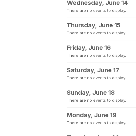
Wednesday, June 14
There are no events to display.
Thursday, June 15
There are no events to display.
Friday, June 16
There are no events to display.
Saturday, June 17
There are no events to display.
Sunday, June 18
There are no events to display.
Monday, June 19
There are no events to display.