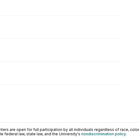
ers are open for full participation by all individuals regardless of race, color, 
 federal law, state law, and the University's
nondiscrimination policy
.