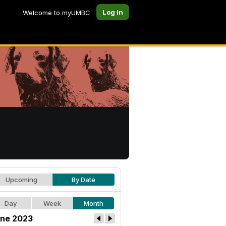
Log In
Welcome to myUMBC
Upcoming
By Date
Day
Week
Month
ne 2023