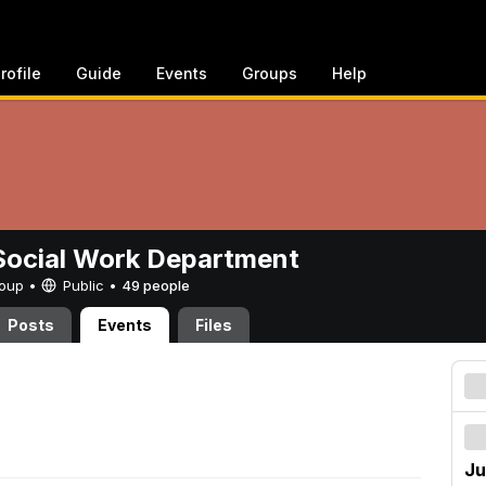
rofile
Guide
Events
Groups
Help
ocial Work Department
Group •
Public
•
49 people
Posts
Events
Files
Ju