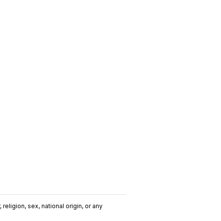
religion, sex, national origin, or any