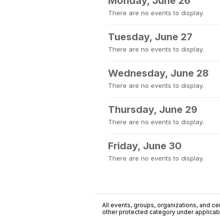
Monday, June 26
There are no events to display.
Tuesday, June 27
There are no events to display.
Wednesday, June 28
There are no events to display.
Thursday, June 29
There are no events to display.
Friday, June 30
There are no events to display.
All events, groups, organizations, and cent
other protected category under applicable