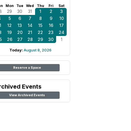
un
Mon
Tue
Wed
Thu
Fri
Sat
8
29
30
31
1
2
3
4
5
6
7
8
9
10
1
12
13
14
15
16
17
8
19
20
21
22
23
24
5
26
27
28
29
30
1
Today:
August 8, 2026
Reserve a Space
rchived Events
View Archived Events