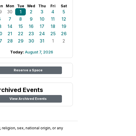
un
Mon
Tue
Wed
Thu
Fri
Sat
9
30
1
2
3
4
5
6
7
8
9
10
11
12
3
14
15
16
17
18
19
0
21
22
23
24
25
26
7
28
29
30
31
1
2
Today:
August 7, 2026
Reserve a Space
rchived Events
View Archived Events
religion, sex, national origin, or any