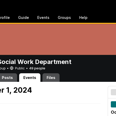
rofile
Guide
Events
Groups
Help
ocial Work Department
Group •
Public
•
49 people
Posts
Events
Files
r 1, 2024
Oc