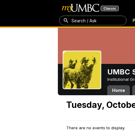
Classic
P
Search / Ask
UMBC S
Institutional 
Home
Tuesday, Octobe
There are no events to display.