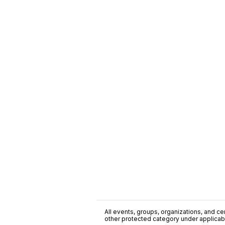
All events, groups, organizations, and cent
other protected category under applicable