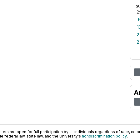
S
2
1
2
2
A
ers are open for full participation by all individuals regardless of race, color, 
 federal law, state law, and the University's
nondiscrimination policy
.