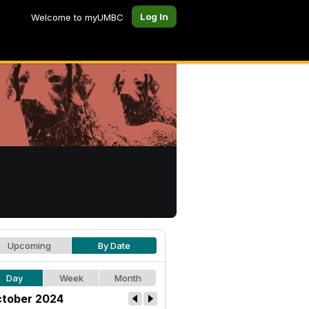
Log In
Welcome to myUMBC
Upcoming
By Date
Day
Week
Month
tober 2024