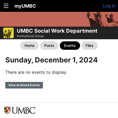
myUMBC
Log In
UMBC Social Work Department
Institutional Group
Home
Posts
Events
Files
Sunday, December 1, 2024
There are no events to display.
View Archived Events