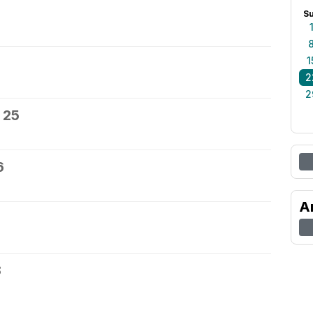
S
1
2
2
 25
6
A
8