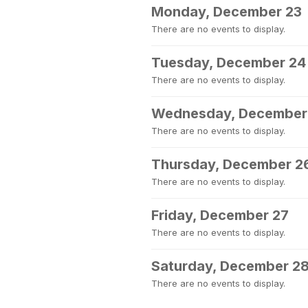
Monday, December 23
There are no events to display.
Tuesday, December 24
There are no events to display.
Wednesday, December
There are no events to display.
Thursday, December 2
There are no events to display.
Friday, December 27
There are no events to display.
Saturday, December 2
There are no events to display.