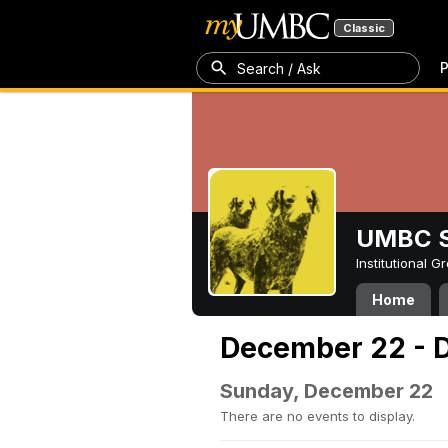
Classic
P
Search / Ask
UMBC S
Institutional 
Home
December 22 - 
Sunday, December 22
There are no events to display.