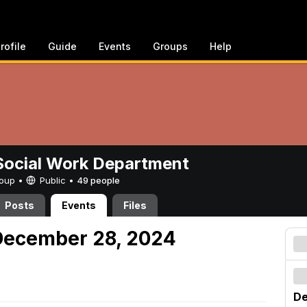
rofile
Guide
Events
Groups
Help
ocial Work Department
Group •
Public
•
49 people
Posts
Events
Files
December 28, 2024
De