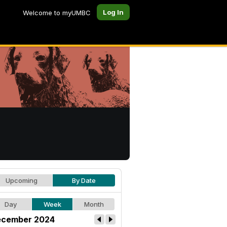
Log In
Welcome to myUMBC
Upcoming
By Date
Day
Week
Month
cember 2024