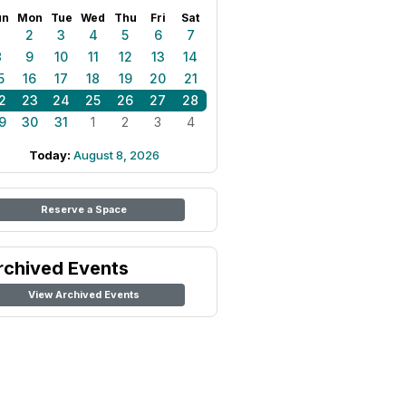
un
Mon
Tue
Wed
Thu
Fri
Sat
1
2
3
4
5
6
7
8
9
10
11
12
13
14
5
16
17
18
19
20
21
2
23
24
25
26
27
28
9
30
31
1
2
3
4
Today:
August 8, 2026
Reserve a Space
rchived Events
View Archived Events